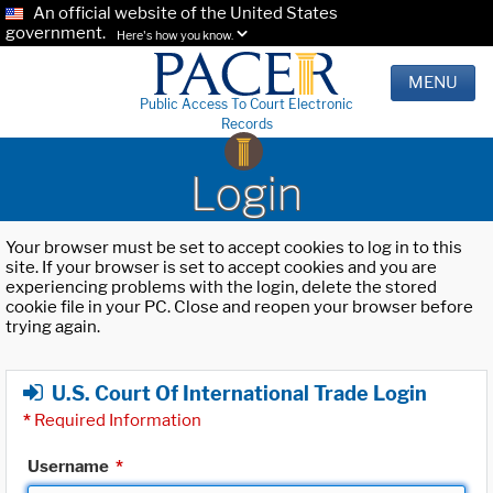
An official website of the United States
government.
Here's how you know.
MENU
Public Access To Court Electronic
Records
Login
Your browser must be set to accept cookies to log in to this
site. If your browser is set to accept cookies and you are
experiencing problems with the login, delete the stored
cookie file in your PC. Close and reopen your browser before
trying again.
U.S. Court Of International Trade Login
*
Required Information
Username
*