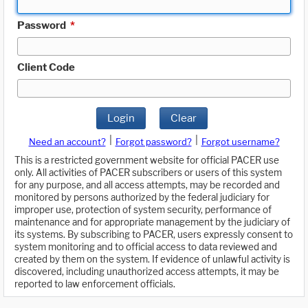
Password
*
Client Code
Login
Clear
|
|
Need an account?
Forgot password?
Forgot username?
This is a restricted government website for official PACER use
only. All activities of PACER subscribers or users of this system
for any purpose, and all access attempts, may be recorded and
monitored by persons authorized by the federal judiciary for
improper use, protection of system security, performance of
maintenance and for appropriate management by the judiciary of
its systems. By subscribing to PACER, users expressly consent to
system monitoring and to official access to data reviewed and
created by them on the system. If evidence of unlawful activity is
discovered, including unauthorized access attempts, it may be
reported to law enforcement officials.