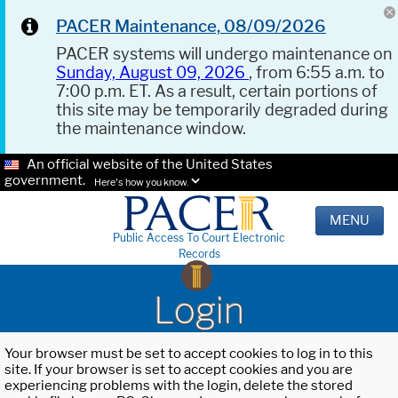
PACER Maintenance, 08/09/2026
PACER systems will undergo maintenance on
Sunday, August 09, 2026
, from 6:55 a.m. to
7:00 p.m. ET. As a result, certain portions of
this site may be temporarily degraded during
the maintenance window.
An official website of the United States
government.
Here's how you know.
MENU
Public Access To Court Electronic
Records
Login
Your browser must be set to accept cookies to log in to this
site. If your browser is set to accept cookies and you are
experiencing problems with the login, delete the stored