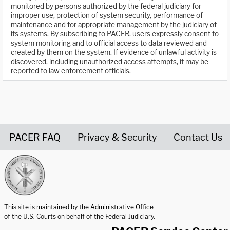
monitored by persons authorized by the federal judiciary for
improper use, protection of system security, performance of
maintenance and for appropriate management by the judiciary of
its systems. By subscribing to PACER, users expressly consent to
system monitoring and to official access to data reviewed and
created by them on the system. If evidence of unlawful activity is
discovered, including unauthorized access attempts, it may be
reported to law enforcement officials.
PACER FAQ
Privacy & Security
Contact Us
United States Courts home page
This site is maintained by the Administrative Office
of the U.S. Courts on behalf of the Federal Judiciary.