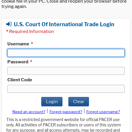
cookie file in your PC. Close and reopen your browser before
trying again.
U.S. Court Of International Trade Login
*
Required Information
Username
*
Password
*
Client Code
Login
Clear
|
|
Need an account?
Forgot password?
Forgot username?
This is a restricted government website for official PACER use
only. All activities of PACER subscribers or users of this system
for any purpose, and all access attempts, may be recorded and