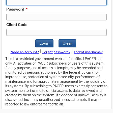
Password
*
Client Code
Login
Clear
|
|
Need an account?
Forgot password?
Forgot username?
This is a restricted government website for official PACER use
only. All activities of PACER subscribers or users of this system
for any purpose, and all access attempts, may be recorded and
monitored by persons authorized by the federal judiciary for
improper use, protection of system security, performance of
maintenance and for appropriate management by the judiciary of
its systems. By subscribing to PACER, users expressly consent to
system monitoring and to official access to data reviewed and
created by them on the system. If evidence of unlawful activity is
discovered, including unauthorized access attempts, it may be
reported to law enforcement officials.