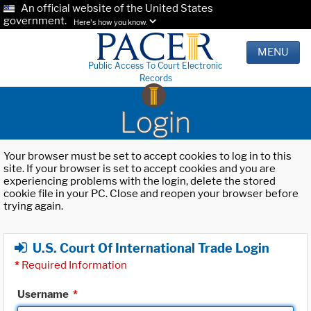
An official website of the United States
government.
Here's how you know.
MENU
Public Access To Court Electronic
Records
Login
Your browser must be set to accept cookies to log in to this
site. If your browser is set to accept cookies and you are
experiencing problems with the login, delete the stored
cookie file in your PC. Close and reopen your browser before
trying again.
U.S. Court Of International Trade Login
*
Required Information
Username
*