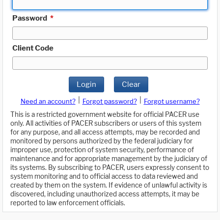
Password
*
Client Code
Login
Clear
|
|
Need an account?
Forgot password?
Forgot username?
This is a restricted government website for official PACER use
only. All activities of PACER subscribers or users of this system
for any purpose, and all access attempts, may be recorded and
monitored by persons authorized by the federal judiciary for
improper use, protection of system security, performance of
maintenance and for appropriate management by the judiciary of
its systems. By subscribing to PACER, users expressly consent to
system monitoring and to official access to data reviewed and
created by them on the system. If evidence of unlawful activity is
discovered, including unauthorized access attempts, it may be
reported to law enforcement officials.