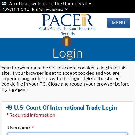
An official website of the United States
government.
Here's how you know.
MENU
Public Access To Court Electronic
Records
Login
Your browser must be set to accept cookies to log in to this
site. If your browser is set to accept cookies and you are
experiencing problems with the login, delete the stored
cookie file in your PC. Close and reopen your browser before
trying again.
U.S. Court Of International Trade Login
*
Required Information
Username
*