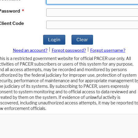
Password
*
Client Code
Login
Clear
|
|
Need an account?
Forgot password?
Forgot username?
his is a restricted government website for official PACER use only. All
ctivities of PACER subscribers or users of this system for any purpose,
nd all access attempts, may be recorded and monitored by persons
uthorized by the federal judiciary for improper use, protection of system
ecurity, performance of maintenance and for appropriate management b
he judiciary of its systems. By subscribing to PACER, users expressly
onsent to system monitoring and to official access to data reviewed and
reated by them on the system. If evidence of unlawful activity is
iscovered, including unauthorized access attempts, it may be reported t
aw enforcement officials.