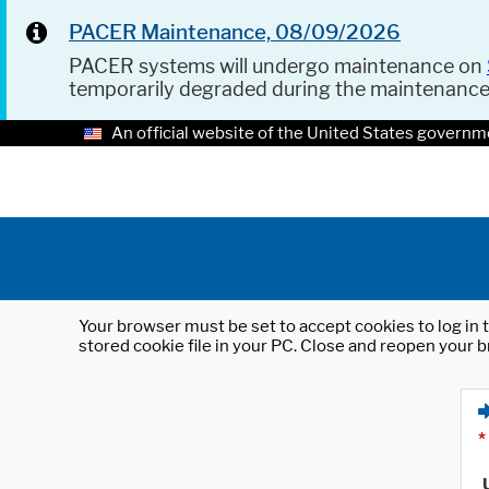
PACER Maintenance, 08/09/2026
PACER systems will undergo maintenance on
temporarily degraded during the maintenanc
An official website of the United States governm
Your browser must be set to accept cookies to log in t
stored cookie file in your PC. Close and reopen your b
*