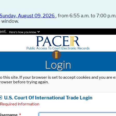
Sunday, August 09, 2026
, from 6:55 a.m. to 7:00 p.m.
e window.
ent.
Here's how you know.
Public Access To Court Electronic Records
Login
o this site. If your browser is set to accept cookies and you are
rowser before trying again.
U.S. Court Of International Trade Login
Required Information
Username
*