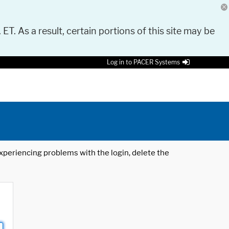
 ET. As a result, certain portions of this site may be
Log in to PACER Systems
 experiencing problems with the login, delete the