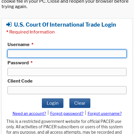
cookie file in your PC. Close and reopen your browser before
trying again.
U.S. Court Of International Trade Login
*
Required Information
Username
*
Password
*
Client Code
Login
Clear
|
|
Need an account?
Forgot password?
Forgot username?
This is a restricted government website for official PACER use
only. All activities of PACER subscribers or users of this system
for any purpose, and all access attempts, may be recorded and