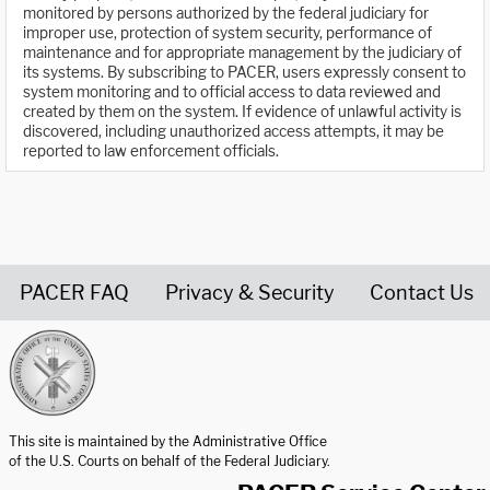
monitored by persons authorized by the federal judiciary for
improper use, protection of system security, performance of
maintenance and for appropriate management by the judiciary of
its systems. By subscribing to PACER, users expressly consent to
system monitoring and to official access to data reviewed and
created by them on the system. If evidence of unlawful activity is
discovered, including unauthorized access attempts, it may be
reported to law enforcement officials.
PACER FAQ
Privacy & Security
Contact Us
United States Courts home page
This site is maintained by the Administrative Office
of the U.S. Courts on behalf of the Federal Judiciary.