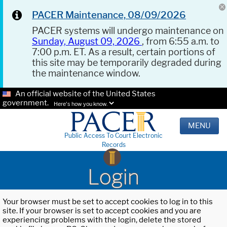
PACER Maintenance, 08/09/2026
PACER systems will undergo maintenance on
Sunday, August 09, 2026
, from 6:55 a.m. to
7:00 p.m. ET. As a result, certain portions of
this site may be temporarily degraded during
the maintenance window.
An official website of the United States
government.
Here's how you know.
MENU
Public Access To Court Electronic
Records
Login
Your browser must be set to accept cookies to log in to this
site. If your browser is set to accept cookies and you are
experiencing problems with the login, delete the stored