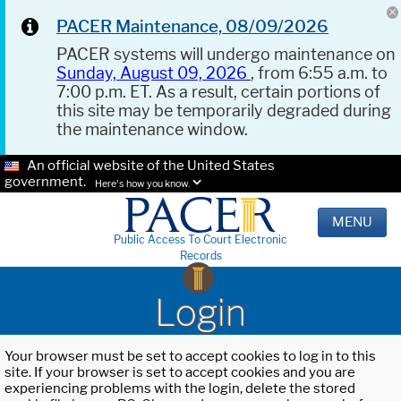
PACER Maintenance, 08/09/2026
PACER systems will undergo maintenance on
Sunday, August 09, 2026
, from 6:55 a.m. to
7:00 p.m. ET. As a result, certain portions of
this site may be temporarily degraded during
the maintenance window.
An official website of the United States
government.
Here's how you know.
MENU
Public Access To Court Electronic
Records
Login
Your browser must be set to accept cookies to log in to this
site. If your browser is set to accept cookies and you are
experiencing problems with the login, delete the stored