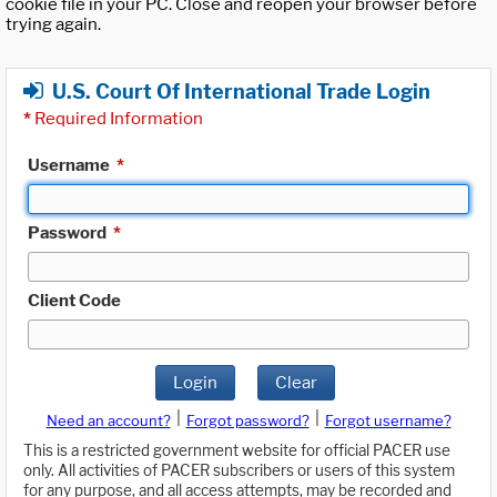
cookie file in your PC. Close and reopen your browser before
trying again.
U.S. Court Of International Trade Login
*
Required Information
Username
*
Password
*
Client Code
Login
Clear
|
|
Need an account?
Forgot password?
Forgot username?
This is a restricted government website for official PACER use
only. All activities of PACER subscribers or users of this system
for any purpose, and all access attempts, may be recorded and