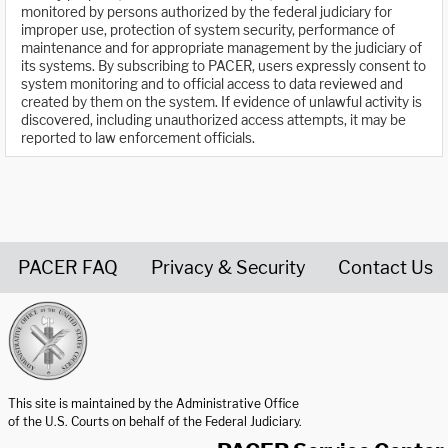
monitored by persons authorized by the federal judiciary for
improper use, protection of system security, performance of
maintenance and for appropriate management by the judiciary of
its systems. By subscribing to PACER, users expressly consent to
system monitoring and to official access to data reviewed and
created by them on the system. If evidence of unlawful activity is
discovered, including unauthorized access attempts, it may be
reported to law enforcement officials.
PACER FAQ
Privacy & Security
Contact Us
United States Courts home page
This site is maintained by the Administrative Office
of the U.S. Courts on behalf of the Federal Judiciary.