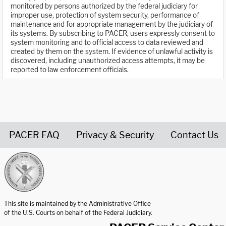
monitored by persons authorized by the federal judiciary for
improper use, protection of system security, performance of
maintenance and for appropriate management by the judiciary of
its systems. By subscribing to PACER, users expressly consent to
system monitoring and to official access to data reviewed and
created by them on the system. If evidence of unlawful activity is
discovered, including unauthorized access attempts, it may be
reported to law enforcement officials.
PACER FAQ
Privacy & Security
Contact Us
United States Courts home page
This site is maintained by the Administrative Office
of the U.S. Courts on behalf of the Federal Judiciary.