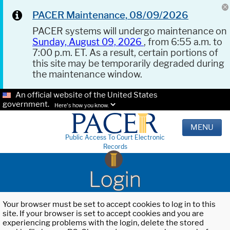
PACER Maintenance, 08/09/2026
PACER systems will undergo maintenance on
Sunday, August 09, 2026
, from 6:55 a.m. to
7:00 p.m. ET. As a result, certain portions of
this site may be temporarily degraded during
the maintenance window.
An official website of the United States
government.
Here's how you know.
MENU
Public Access To Court Electronic
Records
Login
Your browser must be set to accept cookies to log in to this
site. If your browser is set to accept cookies and you are
experiencing problems with the login, delete the stored