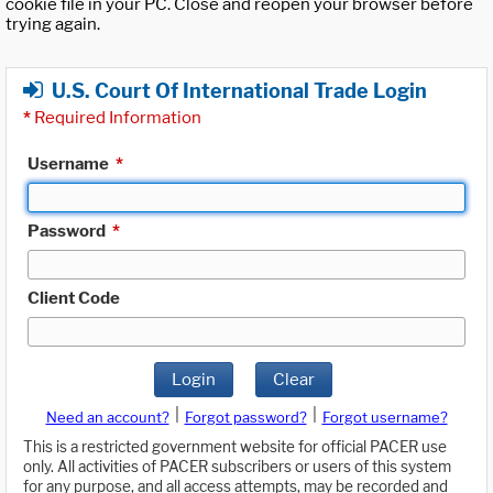
cookie file in your PC. Close and reopen your browser before
trying again.
U.S. Court Of International Trade Login
*
Required Information
Username
*
Password
*
Client Code
Login
Clear
|
|
Need an account?
Forgot password?
Forgot username?
This is a restricted government website for official PACER use
only. All activities of PACER subscribers or users of this system
for any purpose, and all access attempts, may be recorded and