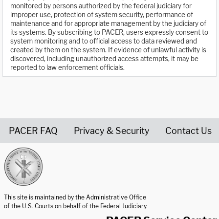
monitored by persons authorized by the federal judiciary for
improper use, protection of system security, performance of
maintenance and for appropriate management by the judiciary of
its systems. By subscribing to PACER, users expressly consent to
system monitoring and to official access to data reviewed and
created by them on the system. If evidence of unlawful activity is
discovered, including unauthorized access attempts, it may be
reported to law enforcement officials.
PACER FAQ
Privacy & Security
Contact Us
United States Courts home page
This site is maintained by the Administrative Office
of the U.S. Courts on behalf of the Federal Judiciary.