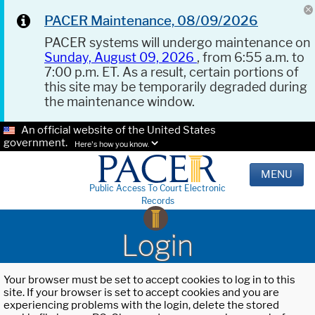
PACER Maintenance, 08/09/2026
PACER systems will undergo maintenance on
Sunday, August 09, 2026
, from 6:55 a.m. to
7:00 p.m. ET. As a result, certain portions of
this site may be temporarily degraded during
the maintenance window.
An official website of the United States
government.
Here's how you know.
MENU
Public Access To Court Electronic
Records
Login
Your browser must be set to accept cookies to log in to this
site. If your browser is set to accept cookies and you are
experiencing problems with the login, delete the stored