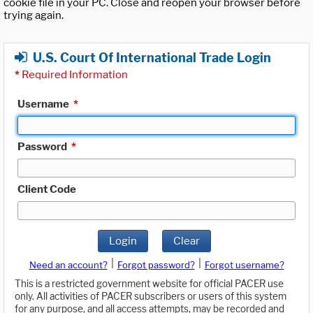
cookie file in your PC. Close and reopen your browser before
trying again.
U.S. Court Of International Trade Login
*
Required Information
Username
*
Password
*
Client Code
Login
Clear
|
|
Need an account?
Forgot password?
Forgot username?
This is a restricted government website for official PACER use
only. All activities of PACER subscribers or users of this system
for any purpose, and all access attempts, may be recorded and