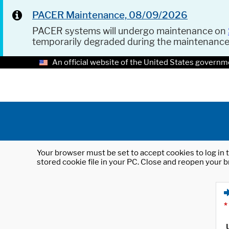
PACER Maintenance, 08/09/2026
PACER systems will undergo maintenance on
temporarily degraded during the maintenanc
An official website of the United States governm
Your browser must be set to accept cookies to log in t
stored cookie file in your PC. Close and reopen your b
*