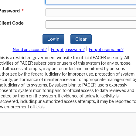
Password
*
Client Code
Login
Clear
|
|
Need an account?
Forgot password?
Forgot username?
his is a restricted government website for official PACER use only. All
ctivities of PACER subscribers or users of this system for any purpose,
nd all access attempts, may be recorded and monitored by persons
uthorized by the federal judiciary for improper use, protection of system
ecurity, performance of maintenance and for appropriate management b
he judiciary of its systems. By subscribing to PACER, users expressly
onsent to system monitoring and to official access to data reviewed and
reated by them on the system. If evidence of unlawful activity is
iscovered, including unauthorized access attempts, it may be reported t
aw enforcement officials.