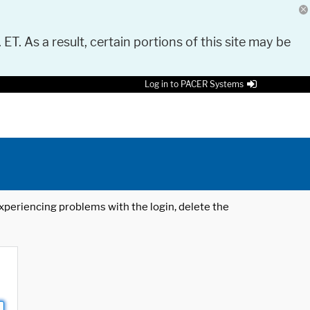
 ET. As a result, certain portions of this site may be
Log in to PACER Systems
 experiencing problems with the login, delete the