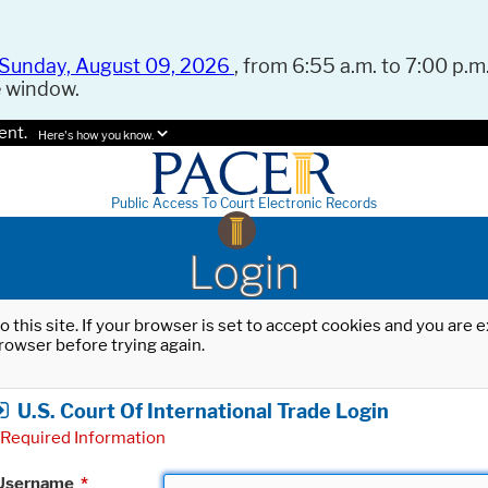
Sunday, August 09, 2026
, from 6:55 a.m. to 7:00 p.m.
e window.
ent.
Here's how you know.
Public Access To Court Electronic Records
Login
o this site. If your browser is set to accept cookies and you are
rowser before trying again.
U.S. Court Of International Trade Login
Required Information
Username
*