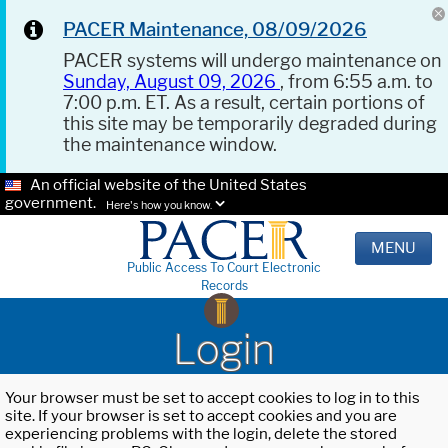
PACER Maintenance, 08/09/2026
PACER systems will undergo maintenance on
Sunday, August 09, 2026
, from 6:55 a.m. to
7:00 p.m. ET. As a result, certain portions of
this site may be temporarily degraded during
the maintenance window.
An official website of the United States
government.
Here's how you know.
MENU
Public Access To Court Electronic
Records
Login
Your browser must be set to accept cookies to log in to this
site. If your browser is set to accept cookies and you are
experiencing problems with the login, delete the stored