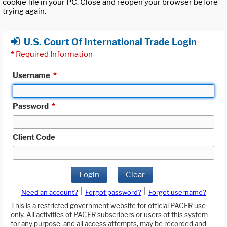
cookie file in your PC. Close and reopen your browser before
trying again.
U.S. Court Of International Trade Login
*
Required Information
Username
*
Password
*
Client Code
Login
Clear
|
|
Need an account?
Forgot password?
Forgot username?
This is a restricted government website for official PACER use
only. All activities of PACER subscribers or users of this system
for any purpose, and all access attempts, may be recorded and