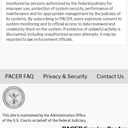
monitored by persons authorized by the federal judiciary for
improper use, protection of system security, performance of
maintenance and for appropriate management by the judiciary of
its systems. By subscribing to PACER, users expressly consent to
system monitoring and to official access to data reviewed and
created by them on the system. If evidence of unlawful activity is
discovered, including unauthorized access attempts, it may be
reported to law enforcement officials.
PACER FAQ
Privacy & Security
Contact Us
United States Courts home page
This site is maintained by the Administrative Office
of the U.S. Courts on behalf of the Federal Judiciary.