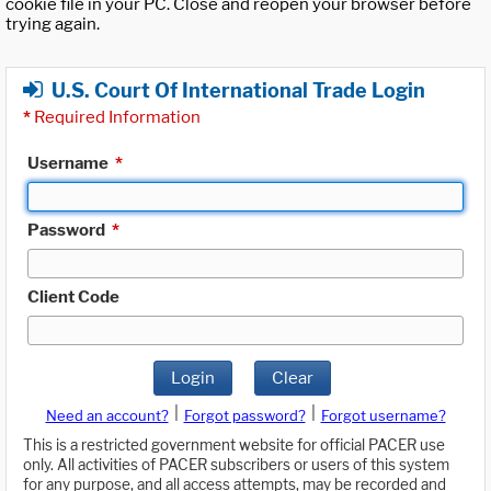
cookie file in your PC. Close and reopen your browser before
trying again.
U.S. Court Of International Trade Login
*
Required Information
Username
*
Password
*
Client Code
Login
Clear
|
|
Need an account?
Forgot password?
Forgot username?
This is a restricted government website for official PACER use
only. All activities of PACER subscribers or users of this system
for any purpose, and all access attempts, may be recorded and