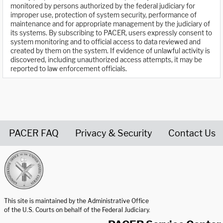
monitored by persons authorized by the federal judiciary for
improper use, protection of system security, performance of
maintenance and for appropriate management by the judiciary of
its systems. By subscribing to PACER, users expressly consent to
system monitoring and to official access to data reviewed and
created by them on the system. If evidence of unlawful activity is
discovered, including unauthorized access attempts, it may be
reported to law enforcement officials.
PACER FAQ
Privacy & Security
Contact Us
United States Courts home page
This site is maintained by the Administrative Office
of the U.S. Courts on behalf of the Federal Judiciary.