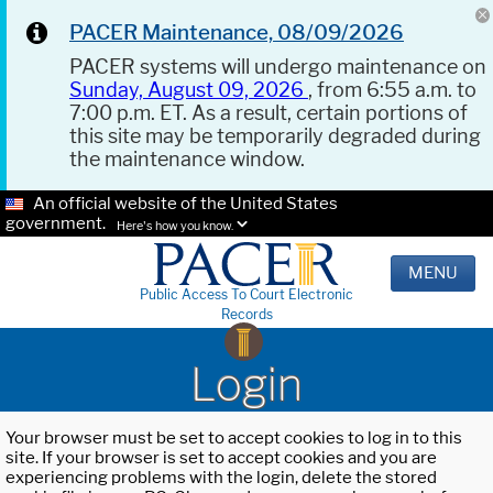
PACER Maintenance, 08/09/2026
PACER systems will undergo maintenance on
Sunday, August 09, 2026
, from 6:55 a.m. to
7:00 p.m. ET. As a result, certain portions of
this site may be temporarily degraded during
the maintenance window.
An official website of the United States
government.
Here's how you know.
MENU
Public Access To Court Electronic
Records
Login
Your browser must be set to accept cookies to log in to this
site. If your browser is set to accept cookies and you are
experiencing problems with the login, delete the stored