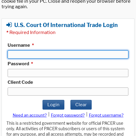
cookie file in your PC. Close and reopen your browser before
trying again.
U.S. Court Of International Trade Login
*
Required Information
Username
*
Password
*
Client Code
Login
Clear
|
|
Need an account?
Forgot password?
Forgot username?
This is a restricted government website for official PACER use
only. All activities of PACER subscribers or users of this system
for any purpose, and all access attempts, may be recorded and