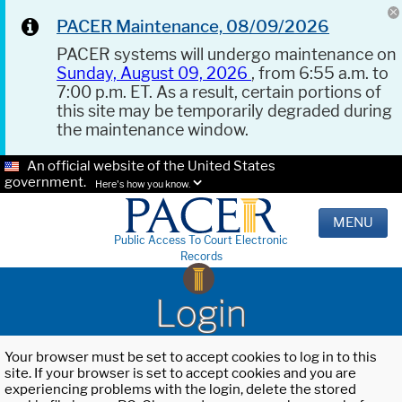
PACER Maintenance, 08/09/2026
PACER systems will undergo maintenance on
Sunday, August 09, 2026
, from 6:55 a.m. to
7:00 p.m. ET. As a result, certain portions of
this site may be temporarily degraded during
the maintenance window.
An official website of the United States
government.
Here's how you know.
MENU
Public Access To Court Electronic
Records
Login
Your browser must be set to accept cookies to log in to this
site. If your browser is set to accept cookies and you are
experiencing problems with the login, delete the stored