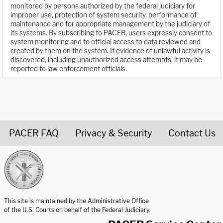
monitored by persons authorized by the federal judiciary for
improper use, protection of system security, performance of
maintenance and for appropriate management by the judiciary of
its systems. By subscribing to PACER, users expressly consent to
system monitoring and to official access to data reviewed and
created by them on the system. If evidence of unlawful activity is
discovered, including unauthorized access attempts, it may be
reported to law enforcement officials.
PACER FAQ
Privacy & Security
Contact Us
United States Courts home page
This site is maintained by the Administrative Office
of the U.S. Courts on behalf of the Federal Judiciary.