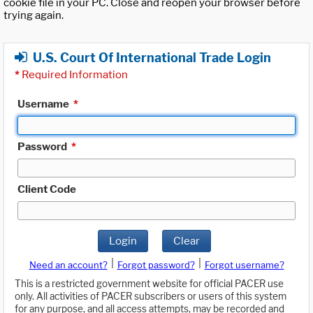
cookie file in your PC. Close and reopen your browser before
trying again.
U.S. Court Of International Trade Login
*
Required Information
Username
*
Password
*
Client Code
Login
Clear
|
|
Need an account?
Forgot password?
Forgot username?
This is a restricted government website for official PACER use
only. All activities of PACER subscribers or users of this system
for any purpose, and all access attempts, may be recorded and