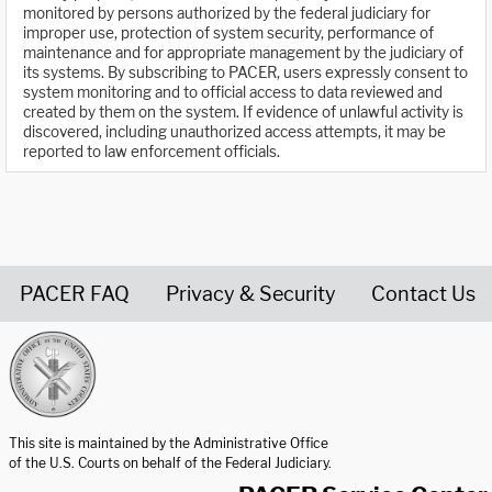
monitored by persons authorized by the federal judiciary for
improper use, protection of system security, performance of
maintenance and for appropriate management by the judiciary of
its systems. By subscribing to PACER, users expressly consent to
system monitoring and to official access to data reviewed and
created by them on the system. If evidence of unlawful activity is
discovered, including unauthorized access attempts, it may be
reported to law enforcement officials.
PACER FAQ
Privacy & Security
Contact Us
United States Courts home page
This site is maintained by the Administrative Office
of the U.S. Courts on behalf of the Federal Judiciary.