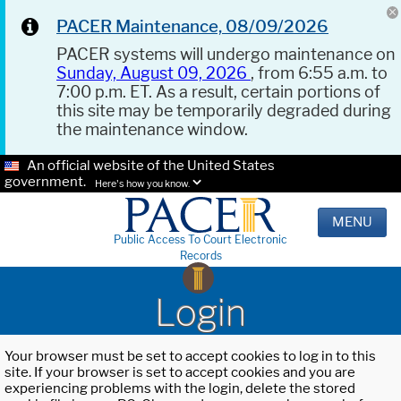
PACER Maintenance, 08/09/2026
PACER systems will undergo maintenance on
Sunday, August 09, 2026
, from 6:55 a.m. to
7:00 p.m. ET. As a result, certain portions of
this site may be temporarily degraded during
the maintenance window.
An official website of the United States
government.
Here's how you know.
MENU
Public Access To Court Electronic
Records
Login
Your browser must be set to accept cookies to log in to this
site. If your browser is set to accept cookies and you are
experiencing problems with the login, delete the stored