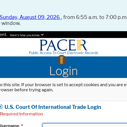
Sunday, August 09, 2026
, from 6:55 a.m. to 7:00 p.m.
e window.
ent.
Here's how you know.
Public Access To Court Electronic Records
Login
o this site. If your browser is set to accept cookies and you are
rowser before trying again.
U.S. Court Of International Trade Login
Required Information
Username
*