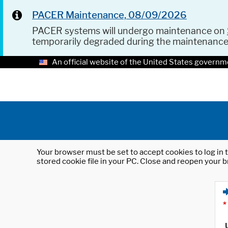
PACER Maintenance, 08/09/2026
PACER systems will undergo maintenance on
temporarily degraded during the maintenanc
An official website of the United States governm
Your browser must be set to accept cookies to log in t
stored cookie file in your PC. Close and reopen your b
*