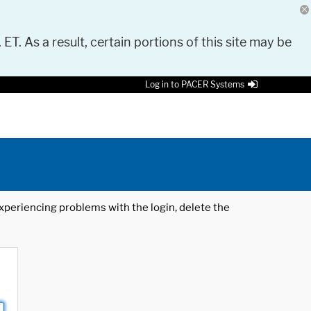
 ET. As a result, certain portions of this site may be
Log in to PACER Systems
 experiencing problems with the login, delete the