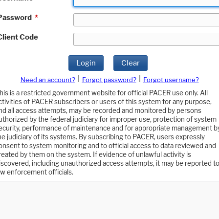
Password
*
Client Code
Login
Clear
|
|
Need an account?
Forgot password?
Forgot username?
his is a restricted government website for official PACER use only. All
ctivities of PACER subscribers or users of this system for any purpose,
nd all access attempts, may be recorded and monitored by persons
uthorized by the federal judiciary for improper use, protection of system
ecurity, performance of maintenance and for appropriate management b
he judiciary of its systems. By subscribing to PACER, users expressly
onsent to system monitoring and to official access to data reviewed and
reated by them on the system. If evidence of unlawful activity is
iscovered, including unauthorized access attempts, it may be reported t
aw enforcement officials.