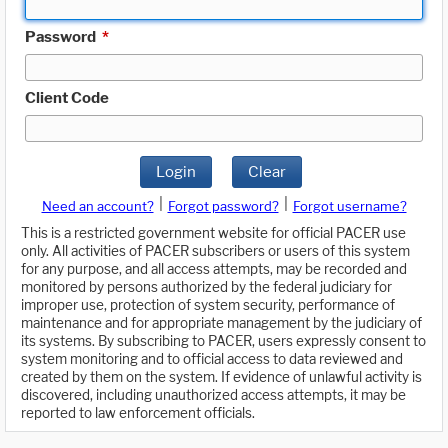
Password
*
Client Code
Login
Clear
|
|
Need an account?
Forgot password?
Forgot username?
This is a restricted government website for official PACER use
only. All activities of PACER subscribers or users of this system
for any purpose, and all access attempts, may be recorded and
monitored by persons authorized by the federal judiciary for
improper use, protection of system security, performance of
maintenance and for appropriate management by the judiciary of
its systems. By subscribing to PACER, users expressly consent to
system monitoring and to official access to data reviewed and
created by them on the system. If evidence of unlawful activity is
discovered, including unauthorized access attempts, it may be
reported to law enforcement officials.