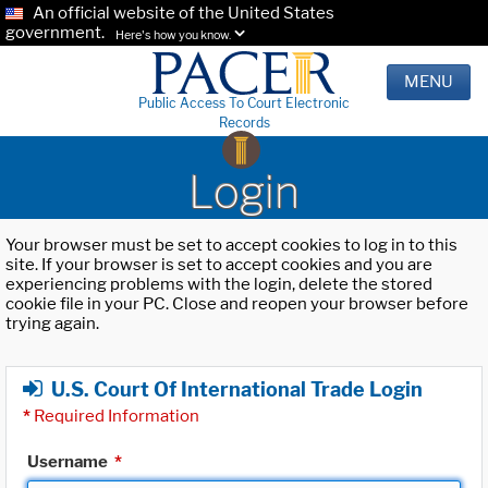
An official website of the United States
government.
Here's how you know.
MENU
Public Access To Court Electronic
Records
Login
Your browser must be set to accept cookies to log in to this
site. If your browser is set to accept cookies and you are
experiencing problems with the login, delete the stored
cookie file in your PC. Close and reopen your browser before
trying again.
U.S. Court Of International Trade Login
*
Required Information
Username
*