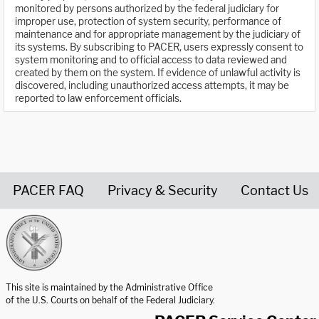
monitored by persons authorized by the federal judiciary for
improper use, protection of system security, performance of
maintenance and for appropriate management by the judiciary of
its systems. By subscribing to PACER, users expressly consent to
system monitoring and to official access to data reviewed and
created by them on the system. If evidence of unlawful activity is
discovered, including unauthorized access attempts, it may be
reported to law enforcement officials.
PACER FAQ
Privacy & Security
Contact Us
United States Courts home page
This site is maintained by the Administrative Office
of the U.S. Courts on behalf of the Federal Judiciary.