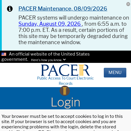
PACER Maintenance, 08/09/2026
PACER systems will undergo maintenance on
Sunday, August 09, 2026
, from 6:55 a.m. to
7:00 p.m. ET. As a result, certain portions of
this site may be temporarily degraded during
the maintenance window.
An official website of the United States
government.
Here's how you know.
MENU
Public Access To Court Electronic
Records
Login
Your browser must be set to accept cookies to log in to this
site. If your browser is set to accept cookies and you are
experiencing problems with the login, delete the stored