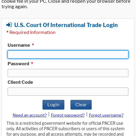
cookie file in your PC. Close and reopen your browser before
trying again.
U.S. Court Of International Trade Login
*
Required Information
Username
*
Password
*
Client Code
Login
Clear
|
|
Need an account?
Forgot password?
Forgot username?
This is a restricted government website for official PACER use
only. All activities of PACER subscribers or users of this system
for any purpose, and all access attempts, may be recorded and