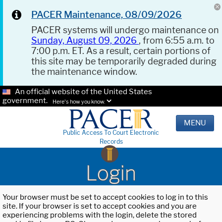
PACER Maintenance, 08/09/2026
PACER systems will undergo maintenance on
Sunday, August 09, 2026
, from 6:55 a.m. to
7:00 p.m. ET. As a result, certain portions of
this site may be temporarily degraded during
the maintenance window.
An official website of the United States
government.
Here's how you know.
MENU
Public Access To Court Electronic
Records
Login
Your browser must be set to accept cookies to log in to this
site. If your browser is set to accept cookies and you are
experiencing problems with the login, delete the stored