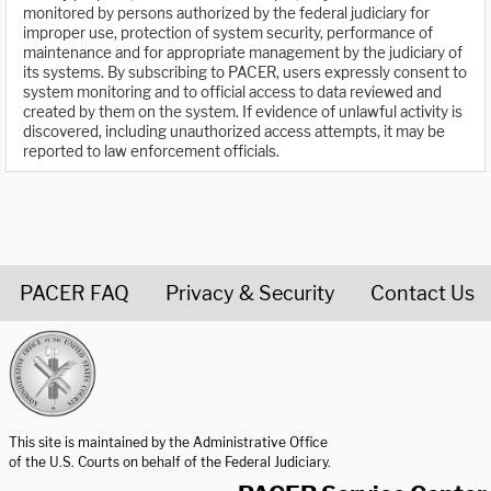
monitored by persons authorized by the federal judiciary for
improper use, protection of system security, performance of
maintenance and for appropriate management by the judiciary of
its systems. By subscribing to PACER, users expressly consent to
system monitoring and to official access to data reviewed and
created by them on the system. If evidence of unlawful activity is
discovered, including unauthorized access attempts, it may be
reported to law enforcement officials.
PACER FAQ
Privacy & Security
Contact Us
United States Courts home page
This site is maintained by the Administrative Office
of the U.S. Courts on behalf of the Federal Judiciary.