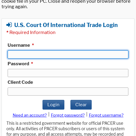
cookie file in your PC. Close and reopen your browser before
trying again.
U.S. Court Of International Trade Login
*
Required Information
Username
*
Password
*
Client Code
Login
Clear
|
|
Need an account?
Forgot password?
Forgot username?
This is a restricted government website for official PACER use
only. All activities of PACER subscribers or users of this system
for any purpose, and all access attempts, may be recorded and