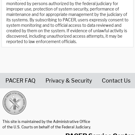
monitored by persons authorized by the federal judiciary for
improper use, protection of system security, performance of
maintenance and for appropriate management by the judiciary of
its systems. By subscribing to PACER, users expressly consent to
system monitoring and to official access to data reviewed and
created by them on the system. If evidence of unlawful activity is
discovered, including unauthorized access attempts, it may be
reported to law enforcement officials.
PACER FAQ
Privacy & Security
Contact Us
United States Courts home page
This site is maintained by the Administrative Office
of the U.S. Courts on behalf of the Federal Judiciary.