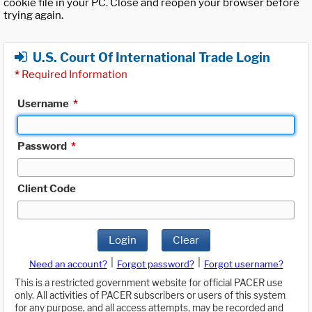
cookie file in your PC. Close and reopen your browser before
trying again.
U.S. Court Of International Trade Login
*
Required Information
Username
*
Password
*
Client Code
Login
Clear
|
|
Need an account?
Forgot password?
Forgot username?
This is a restricted government website for official PACER use
only. All activities of PACER subscribers or users of this system
for any purpose, and all access attempts, may be recorded and