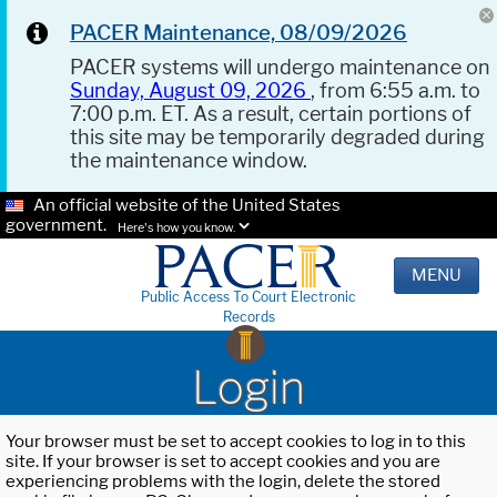
PACER Maintenance, 08/09/2026
PACER systems will undergo maintenance on
Sunday, August 09, 2026
, from 6:55 a.m. to
7:00 p.m. ET. As a result, certain portions of
this site may be temporarily degraded during
the maintenance window.
An official website of the United States
government.
Here's how you know.
MENU
Public Access To Court Electronic
Records
Login
Your browser must be set to accept cookies to log in to this
site. If your browser is set to accept cookies and you are
experiencing problems with the login, delete the stored