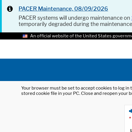
PACER Maintenance, 08/09/2026
PACER systems will undergo maintenance on
temporarily degraded during the maintenanc
An official website of the United States governm
Your browser must be set to accept cookies to log in t
stored cookie file in your PC. Close and reopen your b
*