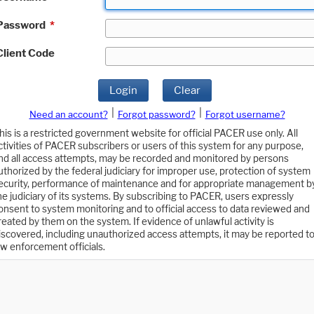
Password
*
Client Code
Login
Clear
|
|
Need an account?
Forgot password?
Forgot username?
his is a restricted government website for official PACER use only. All
ctivities of PACER subscribers or users of this system for any purpose,
nd all access attempts, may be recorded and monitored by persons
uthorized by the federal judiciary for improper use, protection of system
ecurity, performance of maintenance and for appropriate management b
he judiciary of its systems. By subscribing to PACER, users expressly
onsent to system monitoring and to official access to data reviewed and
reated by them on the system. If evidence of unlawful activity is
iscovered, including unauthorized access attempts, it may be reported t
aw enforcement officials.