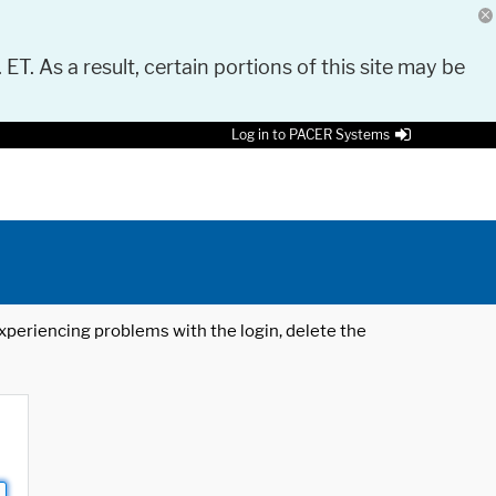
 ET. As a result, certain portions of this site may be
Log in to PACER Systems
 experiencing problems with the login, delete the