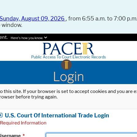
Sunday, August 09, 2026
, from 6:55 a.m. to 7:00 p.m.
e window.
ent.
Here's how you know.
Public Access To Court Electronic Records
Login
o this site. If your browser is set to accept cookies and you are
rowser before trying again.
U.S. Court Of International Trade Login
Required Information
Username
*