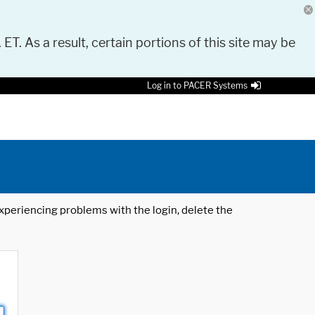
 ET. As a result, certain portions of this site may be
Log in to PACER Systems
 experiencing problems with the login, delete the