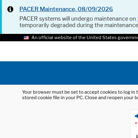
PACER Maintenance, 08/09/2026
PACER systems will undergo maintenance on
temporarily degraded during the maintenanc
An official website of the United States governm
Your browser must be set to accept cookies to log in t
stored cookie file in your PC. Close and reopen your b
*