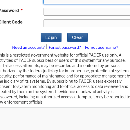
Password
*
Client Code
Login
Clear
|
|
Need an account?
Forgot password?
Forgot username?
his is a restricted government website for official PACER use only. All
ctivities of PACER subscribers or users of this system for any purpose,
nd all access attempts, may be recorded and monitored by persons
uthorized by the federal judiciary for improper use, protection of system
ecurity, performance of maintenance and for appropriate management b
he judiciary of its systems. By subscribing to PACER, users expressly
onsent to system monitoring and to official access to data reviewed and
reated by them on the system. If evidence of unlawful activity is
iscovered, including unauthorized access attempts, it may be reported t
aw enforcement officials.