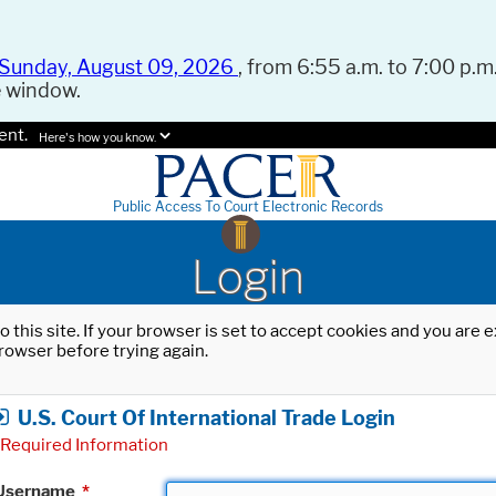
Sunday, August 09, 2026
, from 6:55 a.m. to 7:00 p.m.
e window.
ent.
Here's how you know.
Public Access To Court Electronic Records
Login
o this site. If your browser is set to accept cookies and you are
rowser before trying again.
U.S. Court Of International Trade Login
Required Information
Username
*