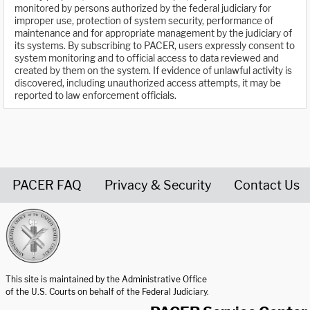
monitored by persons authorized by the federal judiciary for
improper use, protection of system security, performance of
maintenance and for appropriate management by the judiciary of
its systems. By subscribing to PACER, users expressly consent to
system monitoring and to official access to data reviewed and
created by them on the system. If evidence of unlawful activity is
discovered, including unauthorized access attempts, it may be
reported to law enforcement officials.
PACER FAQ
Privacy & Security
Contact Us
United States Courts home page
This site is maintained by the Administrative Office
of the U.S. Courts on behalf of the Federal Judiciary.