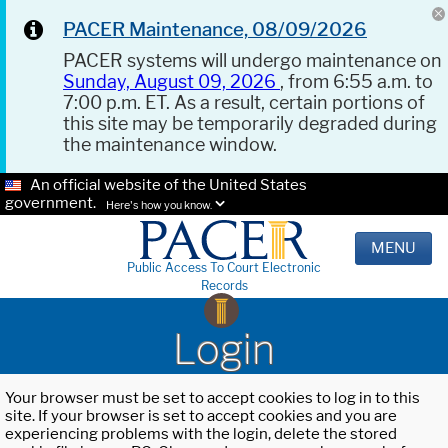
PACER Maintenance, 08/09/2026
PACER systems will undergo maintenance on
Sunday, August 09, 2026
, from 6:55 a.m. to
7:00 p.m. ET. As a result, certain portions of
this site may be temporarily degraded during
the maintenance window.
An official website of the United States
government.
Here's how you know.
MENU
Public Access To Court Electronic
Records
Login
Your browser must be set to accept cookies to log in to this
site. If your browser is set to accept cookies and you are
experiencing problems with the login, delete the stored