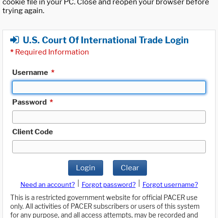
cookie file in your PC. Close and reopen your browser before
trying again.
U.S. Court Of International Trade Login
*
Required Information
Username
*
Password
*
Client Code
Login
Clear
|
|
Need an account?
Forgot password?
Forgot username?
This is a restricted government website for official PACER use
only. All activities of PACER subscribers or users of this system
for any purpose, and all access attempts, may be recorded and